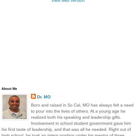
View web version
About Me
Dr. MO
Born and raised in So Cal, MO has always felt a need
to pour into the lives of others. At a young age he
realized both his speaking and leadership gifts.
Involvement in school student government gave him
his first taste of leadership, and that was all he needed. Right out of
high school, he took an intern position under his mentor of three