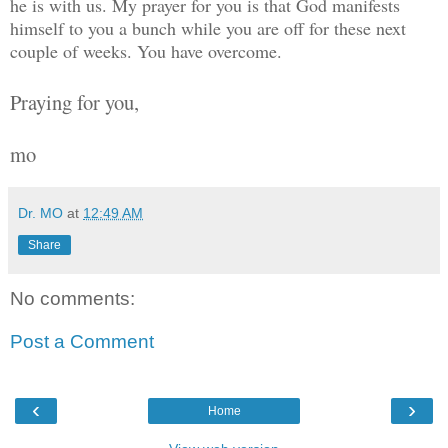
he is with us. My prayer for you is that God manifests
himself to you a bunch while you are off for these next
couple of weeks. You have overcome.
Praying for you,
mo
Dr. MO
at
12:49 AM
Share
No comments:
Post a Comment
‹
›
Home