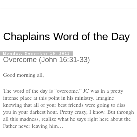
Chaplains Word of the Day
Monday, December 19, 2011
Overcome (John 16:31-33)
Good morning all,
The word of the day is “overcome.” JC was in a pretty
intense place at this point in his ministry. Imagine
knowing that all of your best friends were going to diss
you in your darkest hour. Pretty crazy, I know. But through
all this madness, realize what he says right here about the
Father never leaving him…