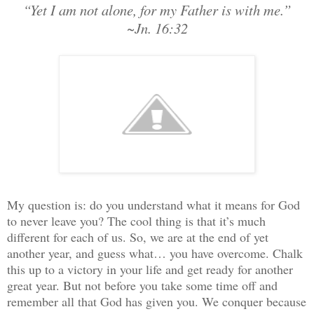
“Yet I am not alone, for my Father is with me.”
~Jn. 16:32
My question is: do you understand what it means for God
to never leave you? The cool thing is that it’s much
different for each of us. So, we are at the end of yet
another year, and guess what… you have overcome. Chalk
this up to a victory in your life and get ready for another
great year. But not before you take some time off and
remember all that God has given you. We conquer because