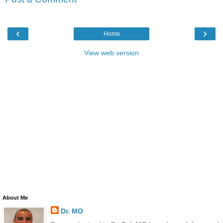
‹
›
Home
View web version
About Me
Dr. MO