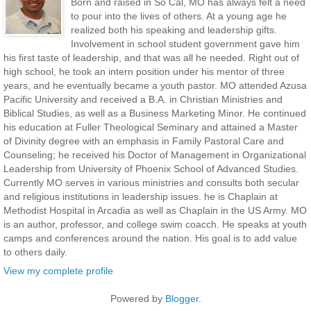
Born and raised in So Cal, MO has always felt a need
to pour into the lives of others. At a young age he
realized both his speaking and leadership gifts.
Involvement in school student government gave him
his first taste of leadership, and that was all he needed. Right out of
high school, he took an intern position under his mentor of three
years, and he eventually became a youth pastor. MO attended Azusa
Pacific University and received a B.A. in Christian Ministries and
Biblical Studies, as well as a Business Marketing Minor. He continued
his education at Fuller Theological Seminary and attained a Master
of Divinity degree with an emphasis in Family Pastoral Care and
Counseling; he received his Doctor of Management in Organizational
Leadership from University of Phoenix School of Advanced Studies.
Currently MO serves in various ministries and consults both secular
and religious institutions in leadership issues. he is Chaplain at
Methodist Hospital in Arcadia as well as Chaplain in the US Army. MO
is an author, professor, and college swim coacch. He speaks at youth
camps and conferences around the nation. His goal is to add value
to others daily.
View my complete profile
Powered by
Blogger
.