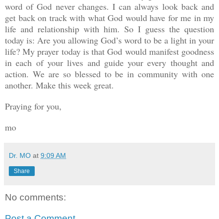
word of God never changes. I can always look back and
get back on track with what God would have for me in my
life and relationship with him. So I guess the question
today is: Are you allowing God’s word to be a light in your
life? My prayer today is that God would manifest goodness
in each of your lives and guide your every thought and
action. We are so blessed to be in community with one
another. Make this week great.
Praying for you,
mo
Dr. MO
at
9:09 AM
Share
No comments:
Post a Comment