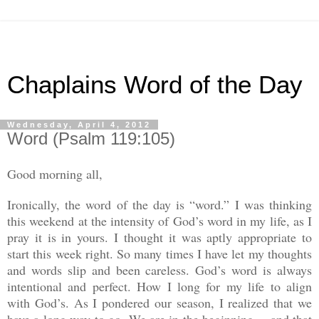
Chaplains Word of the Day
Wednesday, April 4, 2012
Word (Psalm 119:105)
Good morning all,
Ironically, the word of the day is “word.” I was thinking
this weekend at the intensity of God’s word in my life, as I
pray it is in yours. I thought it was aptly appropriate to
start this week right. So many times I have let my thoughts
and words slip and been careless. God’s word is always
intentional and perfect. How I long for my life to align
with God’s. As I pondered our season, I realized that we
have a long way to go. We are in the beginning… and that