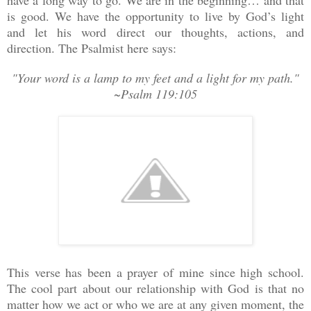
is good. We have the opportunity to live by God’s light
and let his word direct our thoughts, actions, and
direction. The Psalmist here says:
"Your word is a lamp to my feet and a light for my path."
~Psalm 119:105
This verse has been a prayer of mine since high school.
The cool part about our relationship with God is that no
matter how we act or who we are at any given moment, the