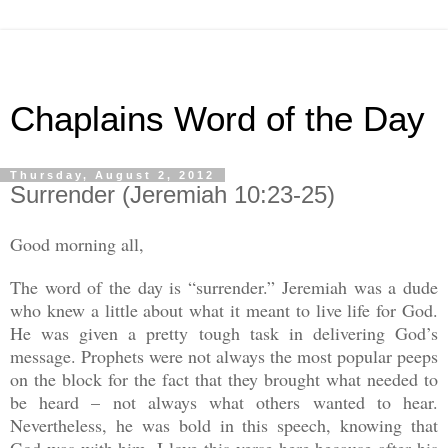
Chaplains Word of the Day
Thursday, August 2, 2012
Surrender (Jeremiah 10:23-25)
Good morning all,
The word of the day is “surrender.” Jeremiah was a dude
who knew a little about what it meant to live life for God.
He was given a pretty tough task in delivering God’s
message. Prophets were not always the most popular peeps
on the block for the fact that they brought what needed to
be heard – not always what others wanted to hear.
Nevertheless, he was bold in this speech, knowing that
God was with him. I love this verse here because after his