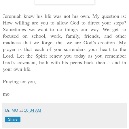
Jeremiah knew his life was not his own. My question is:
How willing are you to allow God to direct your steps?
Sometimes we want to do things our way. We get so
focused on school, work, family, friends, and other
madness that we forget that we are God’s creation. My
prayer is that each of you surrenders your heart to the
Lord. Let the Spirit renew you today as you remember
God’s covenant, both with his peeps back then… and in
your own life.
Praying for you,
mo
Dr. MO
at
10:34 AM
Share