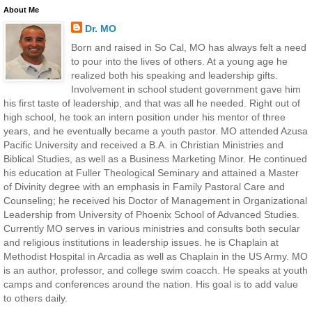
About Me
Dr. MO
Born and raised in So Cal, MO has always felt a need
to pour into the lives of others. At a young age he
realized both his speaking and leadership gifts.
Involvement in school student government gave him
his first taste of leadership, and that was all he needed. Right out of
high school, he took an intern position under his mentor of three
years, and he eventually became a youth pastor. MO attended Azusa
Pacific University and received a B.A. in Christian Ministries and
Biblical Studies, as well as a Business Marketing Minor. He continued
his education at Fuller Theological Seminary and attained a Master
of Divinity degree with an emphasis in Family Pastoral Care and
Counseling; he received his Doctor of Management in Organizational
Leadership from University of Phoenix School of Advanced Studies.
Currently MO serves in various ministries and consults both secular
and religious institutions in leadership issues. he is Chaplain at
Methodist Hospital in Arcadia as well as Chaplain in the US Army. MO
is an author, professor, and college swim coacch. He speaks at youth
camps and conferences around the nation. His goal is to add value
to others daily.