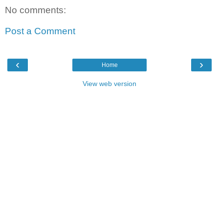
No comments:
Post a Comment
‹
›
Home
View web version