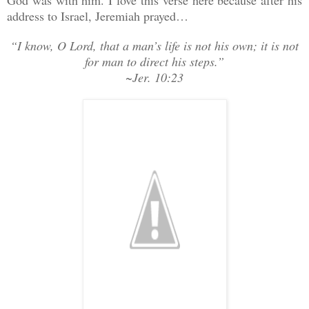
address to Israel, Jeremiah prayed…
“I know, O Lord, that a man’s life is not his own; it is not
for man to direct his steps.”
~Jer. 10:23