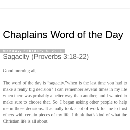
Chaplains Word of the Day
Monday, February 8, 2016
Sagacity (Proverbs 3:18-22)
Good morning all,
The word of the day is “sagacity.”when is the last time you had to 
make a really big decision? I can remember several times in my life 
when there was probably a better way than another, and I wanted to 
make sure to choose that. So, I began asking other people to help 
me in those decisions. It actually took a lot of work for me to trust 
others with certain pieces of my life. I think that’s kind of what the 
Christian life is all about.