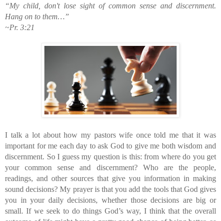
“My child, don't lose sight of common sense and discernment. 
Hang on to them…”
~Pr. 3:21
I talk a lot about how my pastors wife once told me that it was 
important for me each day to ask God to give me both wisdom and 
discernment. So I guess my question is this: from where do you get 
your common sense and discernment? Who are the people, 
readings, and other sources that give you information in making 
sound decisions? My prayer is that you add the tools that God gives 
you in your daily decisions, whether those decisions are big or 
small. If we seek to do things God’s way, I think that the overall 