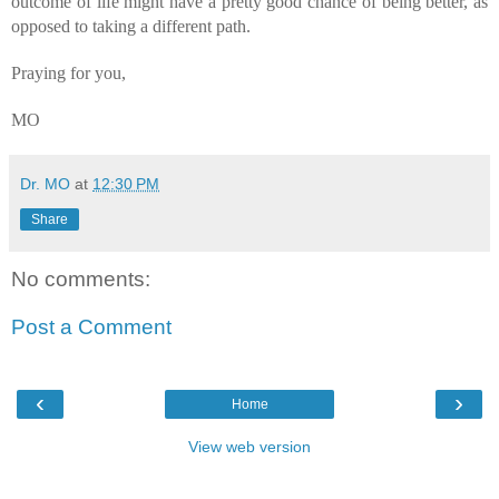
outcome of life might have a pretty good chance of being better, as 
opposed to taking a different path.
Praying for you,
MO
Dr. MO
at
12:30 PM
Share
No comments:
Post a Comment
‹
›
Home
View web version