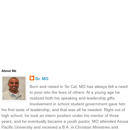
About Me
Dr. MO
Born and raised in So Cal, MO has always felt a need
to pour into the lives of others. At a young age he
realized both his speaking and leadership gifts.
Involvement in school student government gave him
his first taste of leadership, and that was all he needed. Right out of
high school, he took an intern position under his mentor of three
years, and he eventually became a youth pastor. MO attended Azusa
Pacific University and received a B.A. in Christian Ministries and