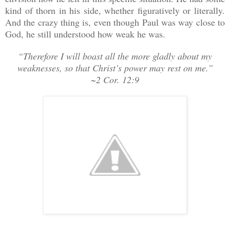
kind of thorn in his side, whether figuratively or literally.
And the crazy thing is, even though Paul was way close to
God, he still understood how weak he was.
“Therefore I will boast all the more gladly about my
weaknesses, so that Christ’s power may rest on me.”
~2 Cor. 12:9