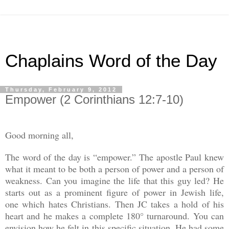
Chaplains Word of the Day
Thursday, February 9, 2012
Empower (2 Corinthians 12:7-10)
Good morning all,
The word of the day is “empower.” The apostle Paul knew
what it meant to be both a person of power and a person of
weakness. Can you imagine the life that this guy led? He
starts out as a prominent figure of power in Jewish life,
one which hates Christians. Then JC takes a hold of his
heart and he makes a complete 180° turnaround. You can
envision how he felt in this specific situation. He had some