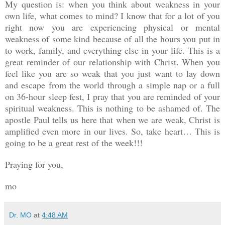
My question is: when you think about weakness in your
own life, what comes to mind? I know that for a lot of you
right now you are experiencing physical or mental
weakness of some kind because of all the hours you put in
to work, family, and everything else in your life. This is a
great reminder of our relationship with Christ. When you
feel like you are so weak that you just want to lay down
and escape from the world through a simple nap or a full
on 36-hour sleep fest, I pray that you are reminded of your
spiritual weakness. This is nothing to be ashamed of. The
apostle Paul tells us here that when we are weak, Christ is
amplified even more in our lives. So, take heart… This is
going to be a great rest of the week!!!
Praying for you,
mo
Dr. MO
at
4:48 AM