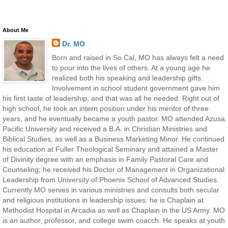
About Me
Dr. MO
Born and raised in So Cal, MO has always felt a need
to pour into the lives of others. At a young age he
realized both his speaking and leadership gifts.
Involvement in school student government gave him
his first taste of leadership, and that was all he needed. Right out of
high school, he took an intern position under his mentor of three
years, and he eventually became a youth pastor. MO attended Azusa
Pacific University and received a B.A. in Christian Ministries and
Biblical Studies, as well as a Business Marketing Minor. He continued
his education at Fuller Theological Seminary and attained a Master
of Divinity degree with an emphasis in Family Pastoral Care and
Counseling; he received his Doctor of Management in Organizational
Leadership from University of Phoenix School of Advanced Studies.
Currently MO serves in various ministries and consults both secular
and religious institutions in leadership issues. he is Chaplain at
Methodist Hospital in Arcadia as well as Chaplain in the US Army. MO
is an author, professor, and college swim coacch. He speaks at youth