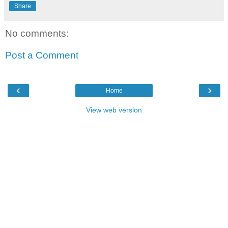
Share
No comments:
Post a Comment
‹
›
Home
View web version