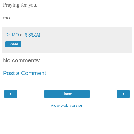
Praying for you,
mo
Dr. MO
at
6:36 AM
Share
No comments:
Post a Comment
‹
›
Home
View web version