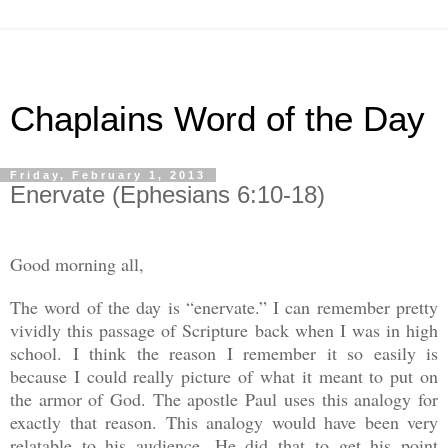
Chaplains Word of the Day
Friday, February 1, 2013
Enervate (Ephesians 6:10-18)
Good morning all,
The word of the day is “enervate.” I can remember pretty
vividly this passage of Scripture back when I was in high
school. I think the reason I remember it so easily is
because I could really picture of what it meant to put on
the armor of God. The apostle Paul uses this analogy for
exactly that reason. This analogy would have been very
relatable to his audience. He did that to get his point