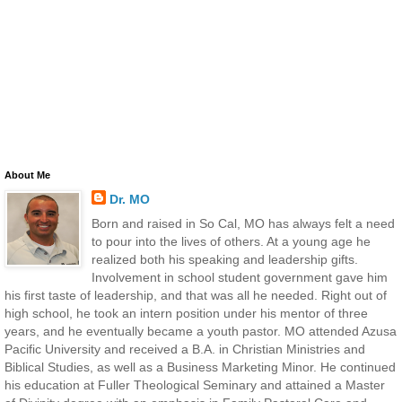
About Me
Dr. MO
Born and raised in So Cal, MO has always felt a need
to pour into the lives of others. At a young age he
realized both his speaking and leadership gifts.
Involvement in school student government gave him
his first taste of leadership, and that was all he needed. Right out of
high school, he took an intern position under his mentor of three
years, and he eventually became a youth pastor. MO attended Azusa
Pacific University and received a B.A. in Christian Ministries and
Biblical Studies, as well as a Business Marketing Minor. He continued
his education at Fuller Theological Seminary and attained a Master