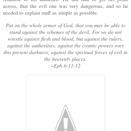
across, that the evil one was very dangerous, and so he
needed to explain stuff as simple as possible.
Put on the whole armor of God, that you may be able to
stand against the schemes of the devil. For we do not
wrestle against flesh and blood, but against the rulers,
against the authorities, against the cosmic powers over
this present darkness, against the spiritual forces of evil in
the heavenly places.
~Eph 6:11-12