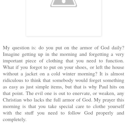
My question is: do you put on the armor of God daily?
Imagine getting up in the morning and forgetting a very
important piece of clothing that you need to function.
What if you forgot to put on your shoes, or left the house
without a jacket on a cold winter morning? It is almost
ridiculous to think that somebody would forget something
as easy as just simple items, but that is why Paul hits on
that point. The evil one is out to enervate, or weaken, any
Christian who lacks the full armor of God. My prayer this
morning is that you take special care to clothe yourself
with the stuff you need to follow God properly and
completely.