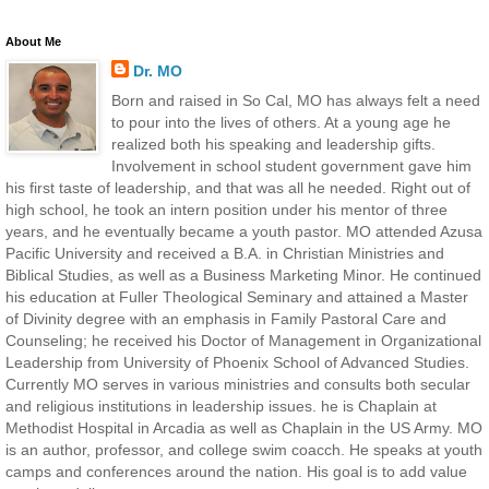
About Me
Dr. MO
Born and raised in So Cal, MO has always felt a need
to pour into the lives of others. At a young age he
realized both his speaking and leadership gifts.
Involvement in school student government gave him
his first taste of leadership, and that was all he needed. Right out of
high school, he took an intern position under his mentor of three
years, and he eventually became a youth pastor. MO attended Azusa
Pacific University and received a B.A. in Christian Ministries and
Biblical Studies, as well as a Business Marketing Minor. He continued
his education at Fuller Theological Seminary and attained a Master
of Divinity degree with an emphasis in Family Pastoral Care and
Counseling; he received his Doctor of Management in Organizational
Leadership from University of Phoenix School of Advanced Studies.
Currently MO serves in various ministries and consults both secular
and religious institutions in leadership issues. he is Chaplain at
Methodist Hospital in Arcadia as well as Chaplain in the US Army. MO
is an author, professor, and college swim coacch. He speaks at youth
camps and conferences around the nation. His goal is to add value