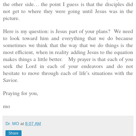
the other side… the point I guess is that the disciples did
not get to where they were going until Jesus was in the
picture.
Here is my question: is Jesus part of your plans? We need
to look toward him and everything that we do because
sometimes we think that the way that we do things is the
most efficient, when in reality adding Jesus to the equation
makes things a little better. My prayer is that each of you
seek the Lord in each of your endeavors and do not
hesitate to move through each of life’s situations with the
Savior.
Praying for you,
mo
Dr. MO
at
8:07 AM
Share