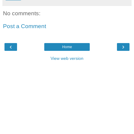
No comments:
Post a Comment
‹
›
Home
View web version