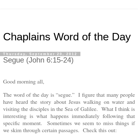
Chaplains Word of the Day
Thursday, September 20, 2012
Segue (John 6:15-24)
Good morning all,
The word of the day is “segue.” I figure that many people
have heard the story about Jesus walking on water and
visiting the disciples in the Sea of Galilee. What I think is
interesting is what happens immediately following that
specific moment. Sometimes we seem to miss things if
we skim through certain passages. Check this out: