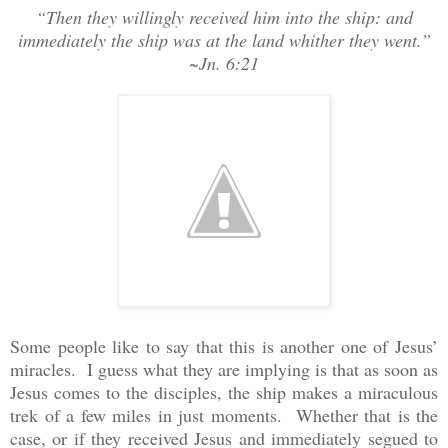
“Then they willingly received him into the ship: and
immediately the ship was at the land whither they went.”
~Jn. 6:21
Some people like to say that this is another one of Jesus’
miracles. I guess what they are implying is that as soon as
Jesus comes to the disciples, the ship makes a miraculous
trek of a few miles in just moments. Whether that is the
case, or if they received Jesus and immediately segued to