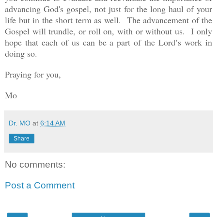
advancing God's gospel, not just for the long haul of your
life but in the short term as well. The advancement of the
Gospel will trundle, or roll on, with or without us. I only
hope that each of us can be a part of the Lord’s work in
doing so.
Praying for you,
Mo
Dr. MO
at
6:14 AM
Share
No comments:
Post a Comment