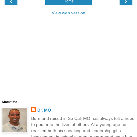
‹
›
Home
View web version
About Me
Dr. MO
Born and raised in So Cal, MO has always felt a need
to pour into the lives of others. At a young age he
realized both his speaking and leadership gifts.
Involvement in school student government gave him