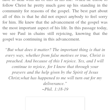
follow Christ he pretty much gave up his standing in the
community for reasons of the gospel. The best part about
all of this is that he did not expect anybody to feel sorry
for him. He knew that the advancement of the gospel was
the most important aspect of his life. In this passage today,
we see Paul in chains still rejoicing, knowing that the
gospel was continuing in this advancement.
“But what does it matter? The important thing is that in
every way, whether from false motives or true, Christ is
preached. And because of this I rejoice. Yes, and I will
continue to rejoice, for I know that through your
prayers
and the help given by the Spirit of Jesus
Christ,
what has happened to me will turn out for my
deliverance.”
~Phil. 1:18-19