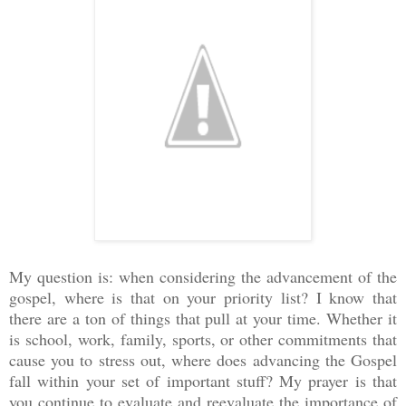
My question is: when considering the advancement of the
gospel, where is that on your priority list? I know that
there are a ton of things that pull at your time. Whether it
is school, work, family, sports, or other commitments that
cause you to stress out, where does advancing the Gospel
fall within your set of important stuff? My prayer is that
you continue to evaluate and reevaluate the importance of