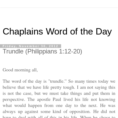
Chaplains Word of the Day
Friday, November 30, 2012
Trundle (Philippians 1:12-20)
Good morning all,
The word of the day is "trundle.” So many times today we
believe that we have life pretty tough. I am not saying this
is not the case, but we must take things and put them in
perspective. The apostle Paul lived his life not knowing
what would happen from one day to the next. He was
always up against some kind of opposition. He did not
have to deal with all of this in his life. When he chose to