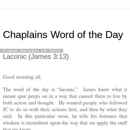
Chaplains Word of the Day
Friday, October 19, 2012
Laconic (James 3:13)
Good morning all,
The word of the day is “laconic.” James knew what it
meant spur peeps on in a way that caused them to live by
both action and thought. He wanted people who followed
JC to do so with their actions first, and then by what they
said. In this particular verse, he tells his listeners that
wisdom is incumbent upon the way that we apply the stuff
that we know.