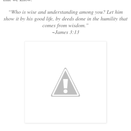
“Who is wise and understanding among you? Let him
show it by his good life, by deeds done in the humility that
comes from wisdom.”
~James 3:13