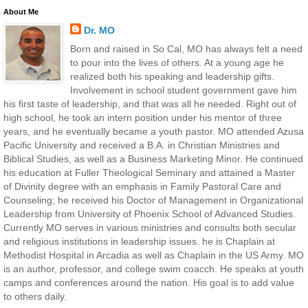
About Me
Dr. MO
Born and raised in So Cal, MO has always felt a need
to pour into the lives of others. At a young age he
realized both his speaking and leadership gifts.
Involvement in school student government gave him
his first taste of leadership, and that was all he needed. Right out of
high school, he took an intern position under his mentor of three
years, and he eventually became a youth pastor. MO attended Azusa
Pacific University and received a B.A. in Christian Ministries and
Biblical Studies, as well as a Business Marketing Minor. He continued
his education at Fuller Theological Seminary and attained a Master
of Divinity degree with an emphasis in Family Pastoral Care and
Counseling; he received his Doctor of Management in Organizational
Leadership from University of Phoenix School of Advanced Studies.
Currently MO serves in various ministries and consults both secular
and religious institutions in leadership issues. he is Chaplain at
Methodist Hospital in Arcadia as well as Chaplain in the US Army. MO
is an author, professor, and college swim coacch. He speaks at youth
camps and conferences around the nation. His goal is to add value
to others daily.