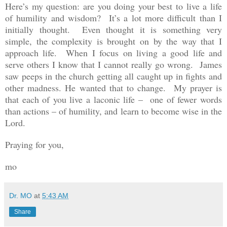
Here’s my question: are you doing your best to live a life
of humility and wisdom? It’s a lot more difficult than I
initially thought. Even thought it is something very
simple, the complexity is brought on by the way that I
approach life. When I focus on living a good life and
serve others I know that I cannot really go wrong. James
saw peeps in the church getting all caught up in fights and
other madness. He wanted that to change. My prayer is
that each of you live a laconic life – one of fewer words
than actions – of humility, and learn to become wise in the
Lord.
Praying for you,
mo
Dr. MO
at
5:43 AM
Share