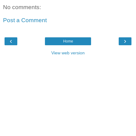
No comments:
Post a Comment
‹
›
Home
View web version